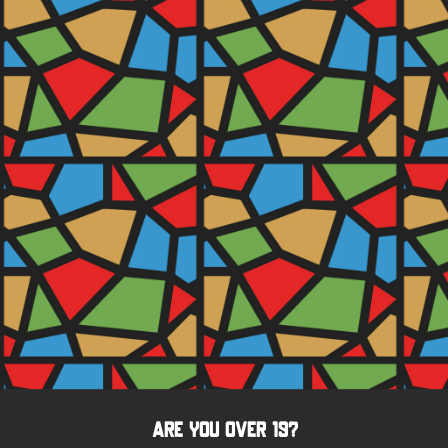
are you over 19?