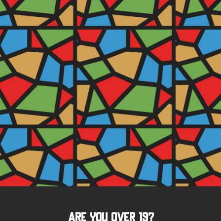
are you over 19?